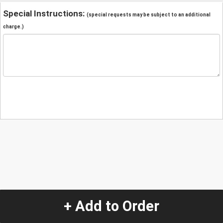
Special Instructions:
(special requests may be subject to an additional
charge.)
+ Add to Order