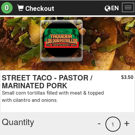
0
EN
Checkout
To
na
STREET TACO - PASTOR /
3.50
$
MARINATED PORK
Small corn tortillas filled with meat & topped
with cilantro and onions.
Quantity
-
+
1