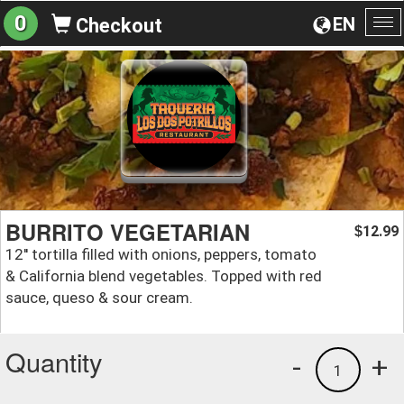
0
EN
Checkout
To
na
BURRITO VEGETARIAN
12.99
$
12'' tortilla filled with onions, peppers, tomato
& California blend vegetables. Topped with red
sauce, queso & sour cream.
Quantity
-
+
1