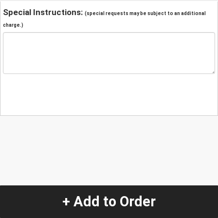
Special Instructions:
(special requests may be subject to an additional
charge.)
+ Add to Order