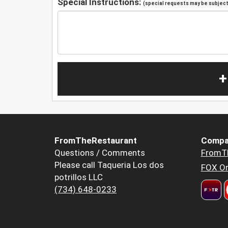
Special Instructions:
(special requests may be subject 
+
FromTheRestaurant
Compa
Questions / Comments
FromT
Please call Taqueria Los dos
FOX Or
potrillos LLC
(734) 648-0233