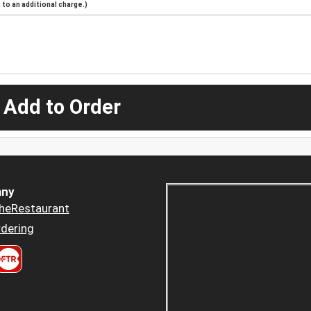
to an additional charge.)
 Add to Order
ny
heRestaurant
dering