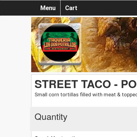
Menu
Cart
STREET TACO - PO
Small corn tortillas filled with meat & toppe
Quantity