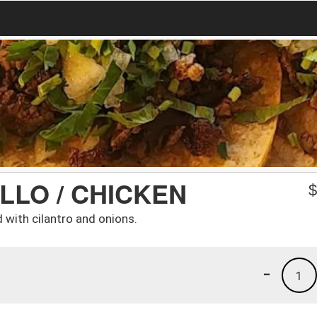
LLO / CHICKEN
d with cilantro and onions.
-
1