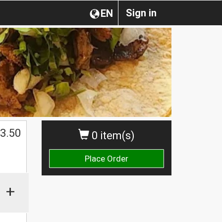
Sign in
EN
$
3.50
0 item(s)
Place Order
+