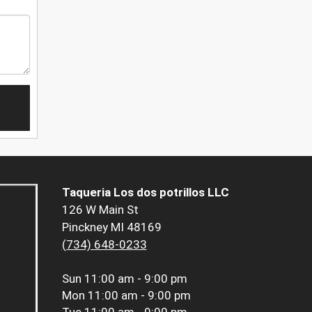
Taqueria Los dos potrillos LLC
126 W Main St
Pinckney MI 48169
(734) 648-0233
Sun
11:00 am - 9:00 pm
Mon
11:00 am - 9:00 pm