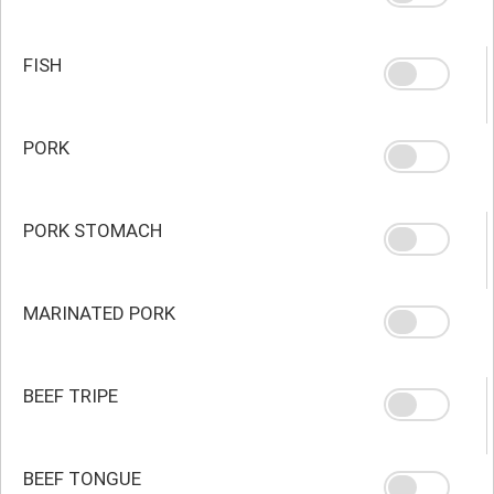
FISH
PORK
PORK STOMACH
MARINATED PORK
BEEF TRIPE
BEEF TONGUE