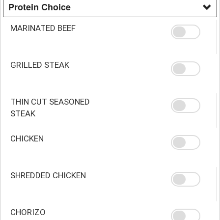
Protein Choice
MARINATED BEEF
GRILLED STEAK
THIN CUT SEASONED
STEAK
CHICKEN
SHREDDED CHICKEN
CHORIZO