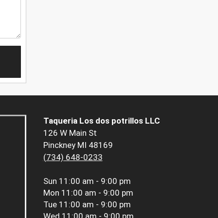
Taqueria Los dos potrillos LLC
126 W Main St
Pinckney MI 48169
(734) 648-0233
Sun
11:00 am - 9:00 pm
Mon
11:00 am - 9:00 pm
Tue
11:00 am - 9:00 pm
Wed
11:00 am - 9:00 pm