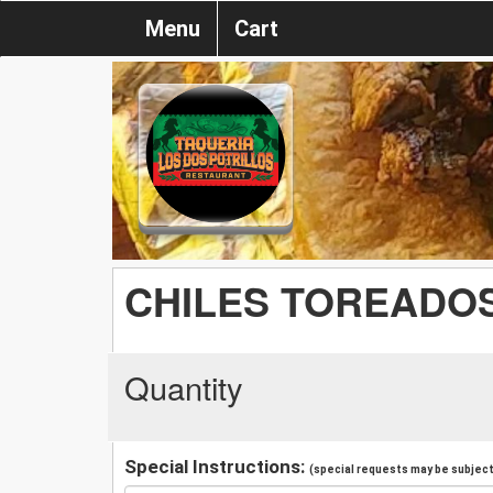
Menu
Cart
CHILES TOREADOS
Quantity
Special Instructions:
(special requests may be subject 