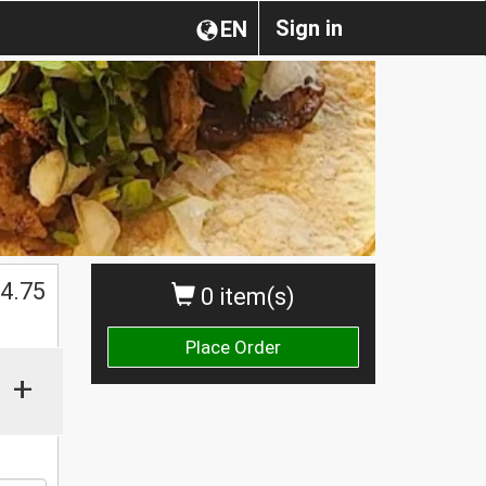
Sign in
EN
$
4.75
0 item(s)
Place Order
+