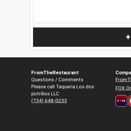
+
FromTheRestaurant
Compa
Questions / Comments
FromT
Please call Taqueria Los dos
FOX Or
potrillos LLC
(734) 648-0233