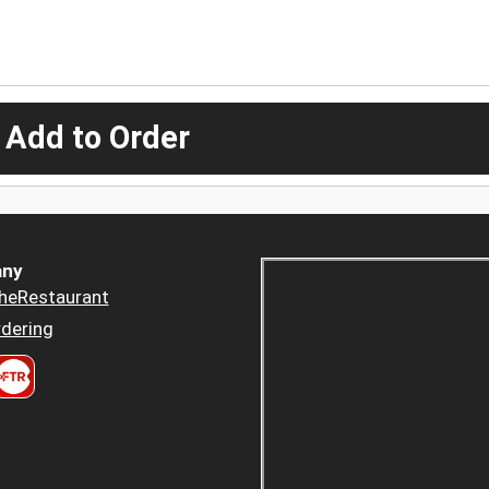
 Add to Order
ny
heRestaurant
dering