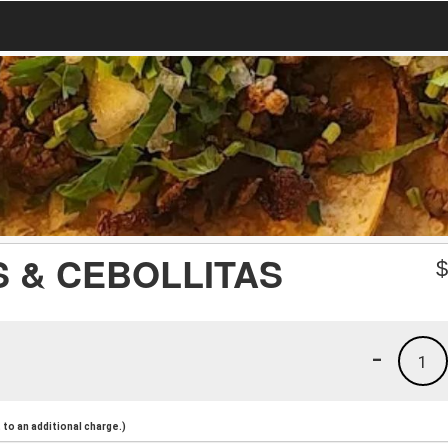
 & CEBOLLITAS
-
1
to an additional charge.)