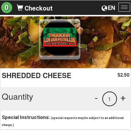
0
EN
Checkout
To
na
SHREDDED CHEESE
2.50
$
Quantity
-
+
1
Special Instructions:
(special requests may be subject to an additional
charge.)