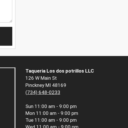
Taqueria Los dos potrillos LLC
126 W Main St
Pinckney MI 48169
(734) 648-0233
Sun
11:00 am - 9:00 pm
Mon
11:00 am - 9:00 pm
Tue
11:00 am - 9:00 pm
Wed
11:00 am - 9:00 pm