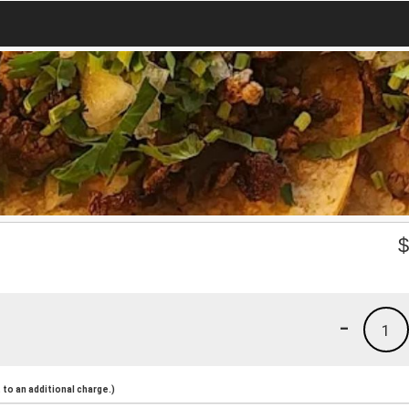
-
1
to an additional charge.)