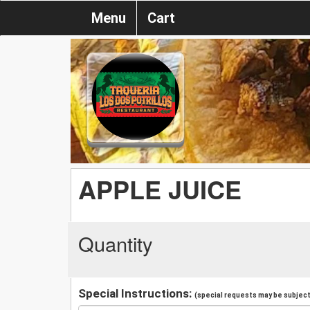
Menu
Cart
APPLE JUICE
Quantity
Special Instructions:
(special requests may be subject 