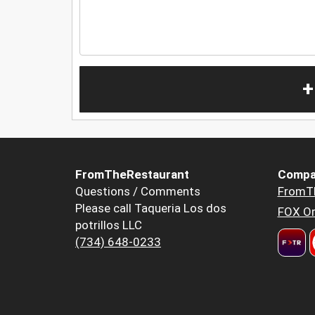
+
FromTheRestaurant
Compa
Questions / Comments
FromT
Please call Taqueria Los dos
FOX Or
potrillos LLC
(734) 648-0233