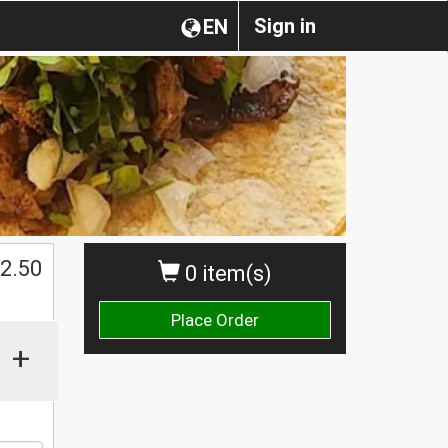
Sign in
EN
$
2.50
0 item(s)
Place Order
+