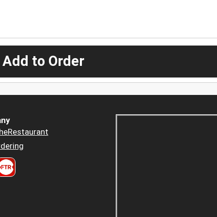
 Add to Order
ny
heRestaurant
dering