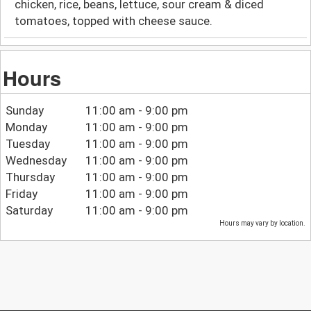
chicken, rice, beans, lettuce, sour cream & diced
tomatoes, topped with cheese sauce.
Hours
Sunday
11:00 am - 9:00 pm
Monday
11:00 am - 9:00 pm
Tuesday
11:00 am - 9:00 pm
Wednesday
11:00 am - 9:00 pm
Thursday
11:00 am - 9:00 pm
Friday
11:00 am - 9:00 pm
Saturday
11:00 am - 9:00 pm
Hours may vary by location.